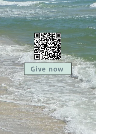
Give now