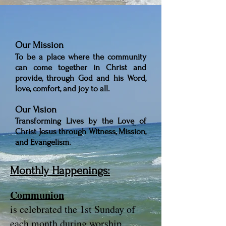
Our Mission
To be a place where the community
can come together in Christ and
provide,
through God and his Word,
love, comfort, and joy to all.
Our Vision
Transforming Lives by the Love of
Christ Jesus through Witness, Mission,
and Evangelism.
Monthly Happenings:
Communion
is celebrated the 1st Sunday of
each month during worship.