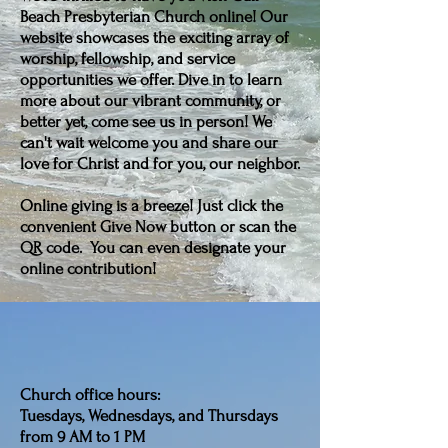
Beach Presbyterian Church online! Our
website showcases the exciting array of
worship, fellowship, and service
opportunities we offer. Dive in to learn
more about our vibrant community, or
better yet, come see us in person! We
can't wait welcome you and share our
love for Christ and for you, our neighbor.
Online giving is a breeze! Just click the
convenient Give Now button or scan the
QR code. You can even designate your
online contribution!
Church office hours:
Tuesdays, Wednesdays, and Thursdays
from 9 AM to 1 PM