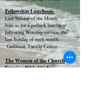
Fellowship Luncheon-
Last Sunday of the Month
Join us for a potluck luncheon
following Worship service, the
last Sunday of each month.
Gulftreat Family Center.
The Women of the Church
Evening Bible Study
Meets the first Monday of each
month at 5:30 p.m. in
Fellowship Hall. Come and
enjoy dinner and bible study.