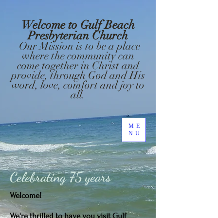
Welcome to Gulf Beach
Presbyterian Church
Our Mission is to be a place
where the community can
come together in Christ and
provide, through God and His
word, love, comfort and joy to
all.
ME
NU
Celebrating
75 years
Welcome!
We're thrilled to have you visit Gulf