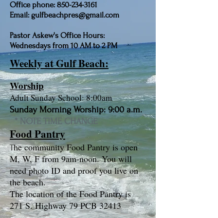
Office phone: 850-234-3161
Email: gulfbeachpres@gmail.com
Pastor Askew's Office Hours:
Wednesdays from 10 AM to 2 PM
Weekly at Gulf Beach:
Worship
Adult Sunday School: 8:00am
Sunday Morning Worship: 9:00 a.m.
​ * NOTE TIME CHANGE
Food Pantry
he community Food Pantry is open
T
M, W, F from 9am-noon. You will
need photo ID and proof you live on
the beach.
The location of the Food Pantry is
271 S. Highway 79 PCB 32413