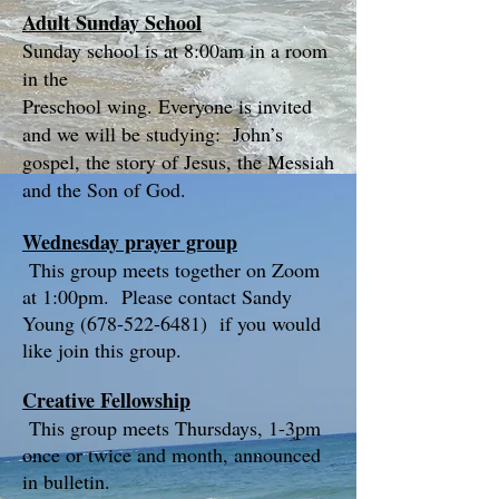
Adult Sunday School
Sunday school is at 8:00am in a room
in the
Preschool wing. Everyone is invited
and we will be studying: John’s
gospel, the story of Jesus, the Messiah
and the Son of God.
Wednesday prayer group
This group meets together on Zoom
at 1:00pm. Please contact Sandy
Young
(678-522-6481)
if you would
like join this group.
Creative Fellowship
This group meets Thursdays, 1-3pm
once or twice and month, announced
in bulletin.