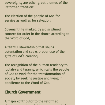
sovereignty are other great themes of the
Reformed tradition:
The election of the people of God for
service as well as for salvation;
Covenant life marked by a disciplined
concern for order in the church according to
the Word of God;
A faithful stewardship that shuns
ostentation and seeks proper use of the
gifts of God’s creation;
The recognition of the human tendency to
idolatry and tyranny, which calls the people
of God to work for the transformation of
society by seeking justice and living in
obedience to the Word of God.
Church Government
A major contributor to the reformed