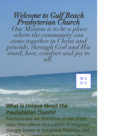
Welcome to Gulf Beach
Presbyterian Church
Our Mission is to be a place
where the community can
come together in Christ and
provide, through God and His
word, love, comfort and joy to
all.
ME
NU
What is Unique About the
Presbyterian Church?
Presbyterians are distinctive in two major
ways: they adhere to a pattern of religious
thought known as Reformed Theology, and
a Form of Government that stresses the