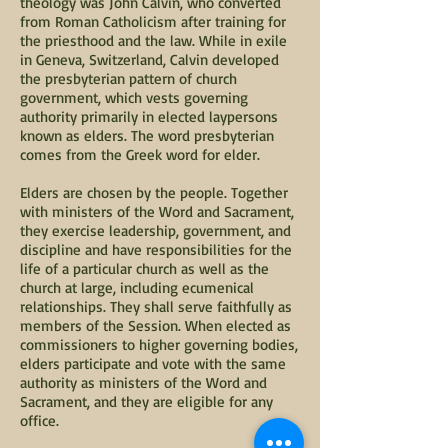
theology was John Calvin, who converted
from Roman Catholicism after training for
the priesthood and the law. While in exile
in Geneva, Switzerland, Calvin developed
the presbyterian pattern of church
government, which vests governing
authority primarily in elected laypersons
known as elders. The word presbyterian
comes from the Greek word for elder.
Elders are chosen by the people. Together
with ministers of the Word and Sacrament,
they exercise leadership, government, and
discipline and have responsibilities for the
life of a particular church as well as the
church at large, including ecumenical
relationships. They shall serve faithfully as
members of the Session. When elected as
commissioners to higher governing bodies,
elders participate and vote with the same
authority as ministers of the Word and
Sacrament, and they are eligible for any
office.