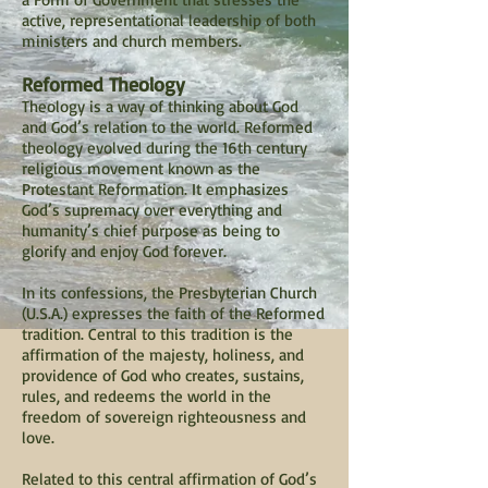
active, representational leadership of both
ministers and church members.
Reformed Theology
Theology is a way of thinking about God
and God’s relation to the world. Reformed
theology evolved during the 16th century
religious movement known as the
Protestant Reformation. It emphasizes
God’s supremacy over everything and
humanity’s chief purpose as being to
glorify and enjoy God forever.
In its confessions, the Presbyterian Church
(U.S.A.) expresses the faith of the Reformed
tradition. Central to this tradition is the
affirmation of the majesty, holiness, and
providence of God who creates, sustains,
rules, and redeems the world in the
freedom of sovereign righteousness and
love.
Related to this central affirmation of God’s