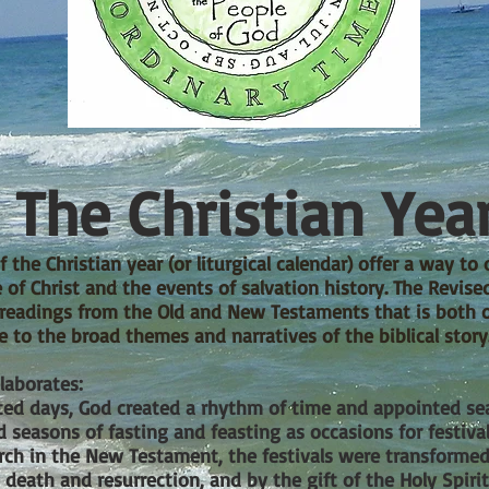
The Christian Yea
 the Christian year (or liturgical calendar) offer a way to 
e of Christ and the events of salvation history. The Revi
e readings from the Old and New Testaments that is both 
e to the broad themes and narratives of the biblical story
laborates:
ed days, God created a rhythm of time and appointed sea
 seasons of fasting and feasting as occasions for
festiva
hurch in the New Testament, the festivals were transform
 death and resurrection, and by the gift of the Holy Spirit. 