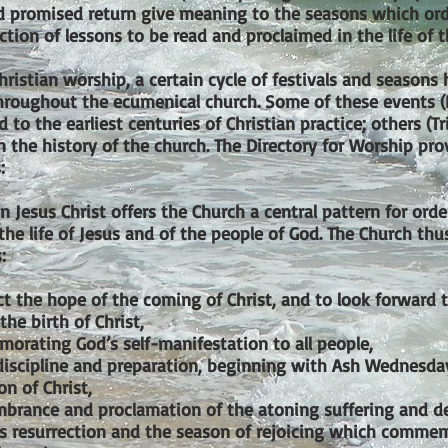
nd promised return give meaning to the seasons which or
tion of lessons to be read and proclaimed in the life of t
hristian worship, a certain cycle of festivals and season
hroughout the ecumenical church. Some of these events 
d to the earliest centuries of Christian practice; others (
in the history of the church. The Directory for Worship pro
:
 Jesus Christ offers the Church a central pattern for orde
 the life of Jesus and of the people of God. The Church th
:
ct the hope of the coming of Christ, and to look forward 
the birth of Christ,
orating God’s self-manifestation to all people,
 discipline and preparation, beginning with Ash Wednesday
on of Christ,
brance and proclamation of the atoning suffering and dea
’s resurrection and the season of rejoicing which commem