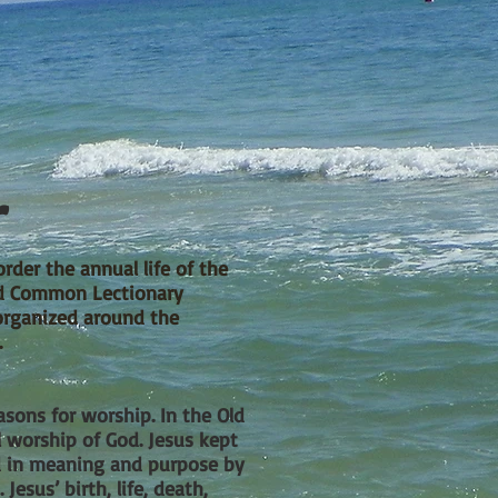
r
order the annual life of the
sed Common Lectionary
organized around the
.
sons for worship. In the Old
l worship
of God. Jesus kept
ed in meaning and purpose by
Jesus’ birth, life, death,