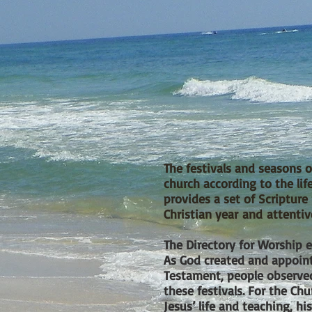
The festivals and seasons of
church according to the lif
provides a set of Scriptur
Christian year and attentiv
The Directory for Worship e
As God created and appoint
Testament, people observed
these festivals. For the C
Jesus’ life and teaching, his