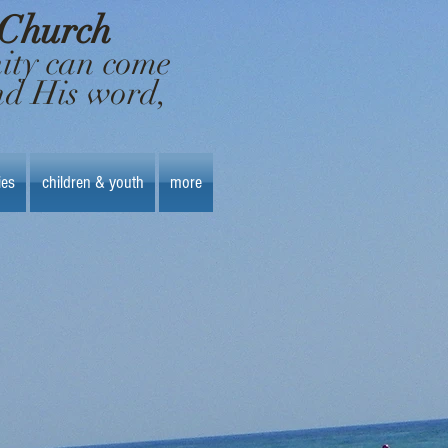
 Church
nity can come
nd His word,
ies
children & youth
more