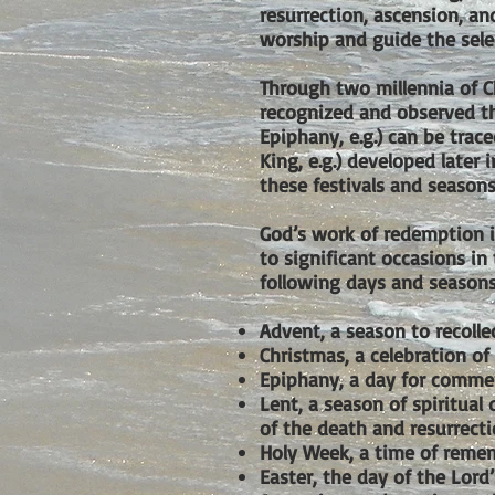
resurrection, ascension, a
worship and guide the selec
Through two millennia of C
recognized and observed t
Epiphany, e.g.) can be trace
King, e.g.) developed later 
these festivals and seasons
God’s work of redemption in
to significant occasions in
following days and seasons
Advent, a season to recolle
Christmas, a celebration of 
Epiphany, a day for commem
Lent, a season of spiritual
of the death and resurrecti
Holy Week, a time of remem
Easter, the day of the Lord