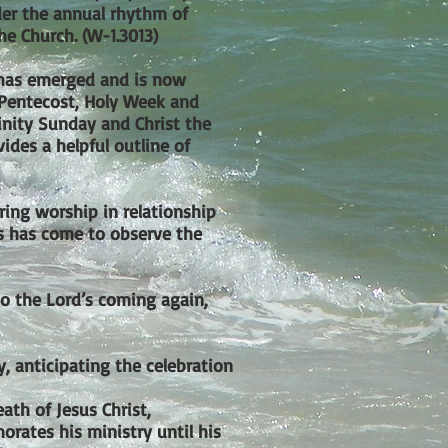
der the annual rhythm of
he Church. (W-1.3013)
s has emerged and is now
(Pentecost, Holy Week and
Trinity Sunday and Christ the
vides a helpful outline of
ring worship in relationship
us has come to observe the
to the Lord’s coming again,
, anticipating the celebration
th of Jesus Christ,
orates his ministry until his