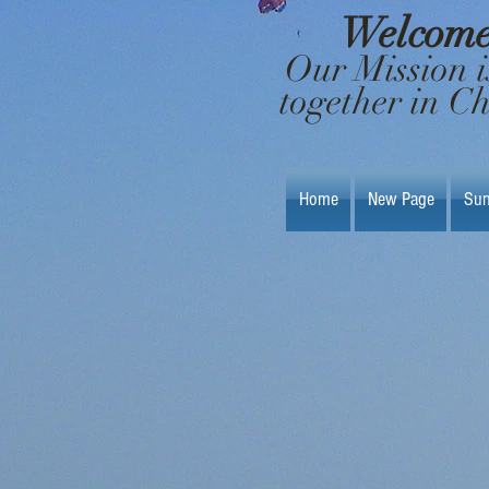
Welcome 
Our Mission i
together in C
Home
New Page
Sun