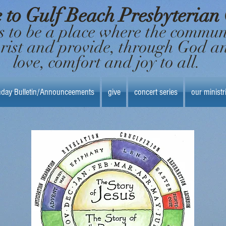
to Gulf Beach Presbyterian
s to be a place where the commu
hrist and provide, through God a
love, comfort and joy to all.
day Bulletin/Announceements
give
concert series
our ministr