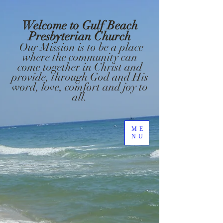
Welcome to Gulf Beach
Presbyterian Church
Our Mission is to be a place
where the community can
come together in Christ and
provide, through God and His
word, love, comfort and joy to
all.
ME
NU